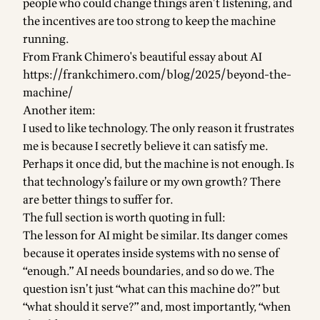
people who could change things aren’t listening, and
the incentives are too strong to keep the machine
running.
From Frank Chimero's beautiful essay about AI
https://frankchimero.com/blog/2025/beyond-the-
machine/
Another item:
I used to like technology. The only reason it frustrates
me is because I secretly believe it can satisfy me.
Perhaps it once did, but the machine is not enough. Is
that technology’s failure or my own growth? There
are better things to suffer for.
The full section is worth quoting in full:
The lesson for AI might be similar. Its danger comes
because it operates inside systems with no sense of
“enough.” AI needs boundaries, and so do we. The
question isn’t just “what can this machine do?” but
“what should it serve?” and, most importantly, “when