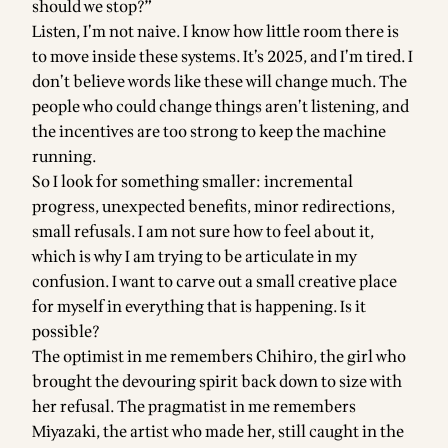
should we stop?”
Listen, I’m not naive. I know how little room there is
to move inside these systems. It’s 2025, and I’m tired. I
don’t believe words like these will change much. The
people who could change things aren’t listening, and
the incentives are too strong to keep the machine
running.
So I look for something smaller: incremental
progress, unexpected benefits, minor redirections,
small refusals. I am not sure how to feel about it,
which is why I am trying to be articulate in my
confusion. I want to carve out a small creative place
for myself in everything that is happening. Is it
possible?
The optimist in me remembers Chihiro, the girl who
brought the devouring spirit back down to size with
her refusal. The pragmatist in me remembers
Miyazaki, the artist who made her, still caught in the