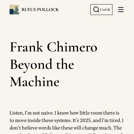
RUFUS POLLOCK
Ctrl+K
Open 
Frank Chimero
Beyond the
Machine
Listen, I’m not naive. I know how little room there is
to move inside these systems. It’s 2025, and I’m tired. I
don’t believe words like these will change much. The