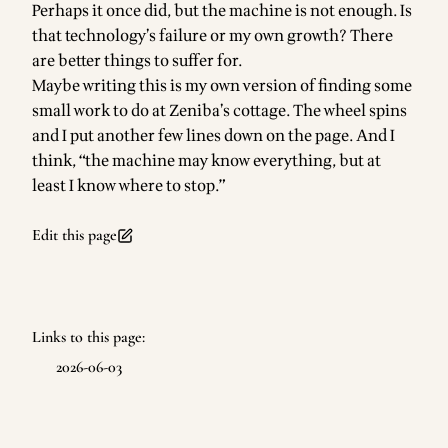
Perhaps it once did, but the machine is not enough. Is
that technology’s failure or my own growth? There
are better things to suffer for.
Maybe writing this is my own version of finding some
small work to do at Zeniba’s cottage. The wheel spins
and I put another few lines down on the page. And I
think, “the machine may know everything, but at
least I know where to stop.”
Edit this page
Links to this page:
2026-06-03