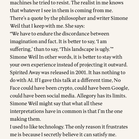
machines he tried to resist. The realist in me knows
that whatever I see in them is coming from me.
There’s a quote by the philosopher and writer Simone
Weil that I keep with me. She says:
“We have to endure the discordance between
imagination and fact. It is better to say, ‘I am
suffering,’ than to say, ‘This landscape is ugly.’”
Simone Weil In other words, it is better to stay with
your own experience instead of projecting it outward.
Spirited Away was released in 2001. It has nothing to
do with AI. If I gave this talk at a different time, No
Face could have been crypto, could have been Google,
could have been social media. Allegory has its limits.
Simone Weil might say that what all these
interpretations have in common is that I’m the one
making them.
I used to like technology. The only reason it frustrates
me is because I secretly believe it can satisfy me.