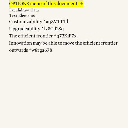
OPTIONS menu of this document. ⚠
Excalidraw Data
Text Elements
Customizability ^aqZVTT1d
Upgradeability ^lv8Cd2Sq
The efficient frontier ^q73KiF7x
Innovation may be able to move the efficient frontier
outwards ^w8rga678