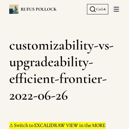
RUFUS POLLOCK
Ctrl+K
Open 
customizability-vs-
upgradeability-
efficient-frontier-
2022-06-26
⚠ Switch to EXCALIDRAW VIEW in the MORE