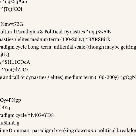
gm ^uqz5qAa5
 ^jTqtjCQf
^NNmwt73G
ultural Paradigms & Political Dynasties ^uqqXw5JB
dynasties / elites medium term (100-200y) ^BXRSBirk
radigm cycle Long-term: millenial scale (though maybe getting
6jUQ
gm ^SH11CQcA
gm ^7mQdZaOr
rise and fall of dynasties / elites) medium term (100-200y) ^gO
wQy4PNpp
c9Yq
aradigm cycle ^lyKGvYD8
^7nu5LmUg
 time Dominant paradigm breaking down
and
political breakdo