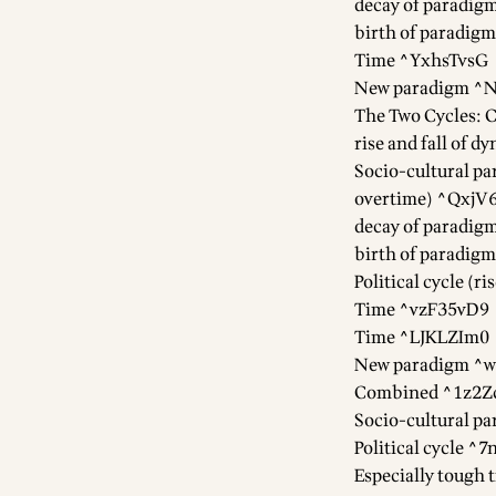
decay of paradi
birth of paradigm
Time ^YxhsTvsG
New paradigm 
The Two Cycles: C
rise and fall of 
Socio-cultural pa
overtime) ^QxjV
decay of paradi
birth of paradi
Political cycle (
Time ^vzF35vD9
Time ^LJKLZIm0
New paradigm ^
Combined ^1z2Z
Socio-cultural p
Political cycle 
Especially tough