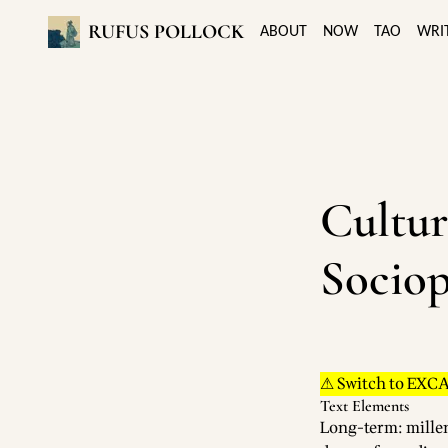
RUFUS POLLOCK
ABOUT
NOW
TAO
WRI
Cultur
Sociop
⚠ Switch to EXC
Text Elements
Long-term: mille