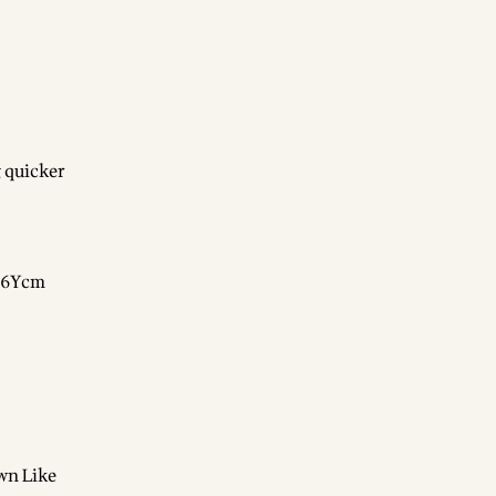
 quicker
gN6Ycm
wn Like