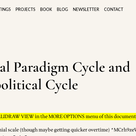
TINGS
PROJECTS
BOOK
BLOG
NEWSLETTER
CONTACT
al Paradigm Cycle and
olitical Cycle
ALIDRAW VIEW in the MORE OPTIONS menu of this document
nial scale (though maybe getting quicker overtime) ^MCrh9z