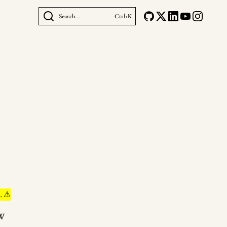
Search...
Ctrl+K
. ⚠
eW