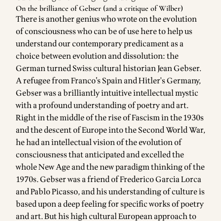
On the brilliance of Gebser (and a critique of Wilber)
There is another genius who wrote on the evolution
of consciousness who can be of use here to help us
understand our contemporary predicament as a
choice between evolution and dissolution: the
German turned Swiss cultural historian Jean Gebser.
A refugee from Franco’s Spain and Hitler's Germany,
Gebser was a brilliantly intuitive intellectual mystic
with a profound understanding of poetry and art.
Right in the middle of the rise of Fascism in the 1930s
and the descent of Europe into the Second World War,
he had an intellectual vision of the evolution of
consciousness that anticipated and excelled the
whole New Age and the new paradigm thinking of the
1970s. Gebser was a friend of Frederico Garcia Lorca
and Pablo Picasso, and his understanding of culture is
based upon a deep feeling for specific works of poetry
and art. But his high cultural European approach to