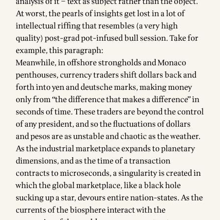
analysis of it – text as subject rather than the object.
At worst, the pearls of insights get lost in a lot of
intellectual riffing that resembles (a very high
quality) post-grad pot-infused bull session. Take for
example, this paragraph:
Meanwhile, in offshore strongholds and Monaco
penthouses, currency traders shift dollars back and
forth into yen and deutsche marks, making money
only from “the difference that makes a difference” in
seconds of time. These traders are beyond the control
of any president, and so the fluctuations of dollars
and pesos are as unstable and chaotic as the weather.
As the industrial marketplace expands to planetary
dimensions, and as the time of a transaction
contracts to microseconds, a singularity is created in
which the global marketplace, like a black hole
sucking up a star, devours entire nation-states. As the
currents of the biosphere interact with the