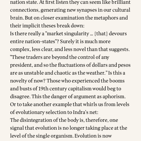
nation state. At first listen they can seem like brilliant
connections, generating new synapses in our cultural
brain. But on closer examination the metaphors and
their implicit theses break down:
Is there really a "market singularity … [that] devours
entire nation-states"? Surely it is much more
complex, less clear, and less novel than that suggests.
"These traders are beyond the control of any
president, and so the fluctuations of dollars and pesos
are as unstable and chaotic as the weather." Is this a
novelty of now? Those who experienced the booms
and busts of 19th century capitalism would beg to
disagree. This the danger of argument as aphorism.
Or to take another example that whirls us from levels
of evolutionary selection to Indra's net:
The disintegration of the body is, therefore, one
signal that evolution is no longer taking place at the
level of the single organism. Evolution is now