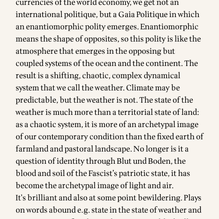
currencies of the world economy, we get not an
international politique, but a Gaia Politique in which
an enantiomorphic polity emerges. Enantiomorphic
means the shape of opposites, so this polity is like the
atmosphere that emerges in the opposing but
coupled systems of the ocean and the continent. The
result is a shifting, chaotic, complex dynamical
system that we call the weather. Climate may be
predictable, but the weather is not. The state of the
weather is much more than a territorial state of land:
as a chaotic system, it is more of an archetypal image
of our contemporary condition than the fixed earth of
farmland and pastoral landscape. No longer is it a
question of identity through Blut und Boden, the
blood and soil of the Fascist’s patriotic state, it has
become the archetypal image of light and air.
It's brilliant and also at some point bewildering. Plays
on words abound e.g. state in the state of weather and