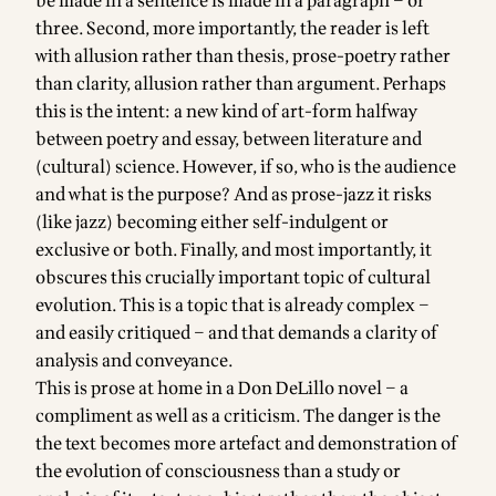
be made in a sentence is made in a paragraph – or
three. Second, more importantly, the reader is left
with allusion rather than thesis, prose-poetry rather
than clarity, allusion rather than argument. Perhaps
this is the intent: a new kind of art-form halfway
between poetry and essay, between literature and
(cultural) science. However, if so, who is the audience
and what is the purpose? And as prose-jazz it risks
(like jazz) becoming either self-indulgent or
exclusive or both. Finally, and most importantly, it
obscures this crucially important topic of cultural
evolution. This is a topic that is already complex –
and easily critiqued – and that demands a clarity of
analysis and conveyance.
This is prose at home in a Don DeLillo novel – a
compliment as well as a criticism. The danger is the
the text becomes more artefact and demonstration of
the evolution of consciousness than a study or