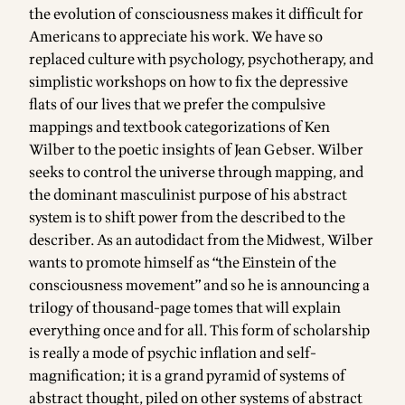
the evolution of consciousness makes it difficult for
Americans to appreciate his work. We have so
replaced culture with psychology, psychotherapy, and
simplistic workshops on how to fix the depressive
flats of our lives that we prefer the compulsive
mappings and textbook categorizations of Ken
Wilber to the poetic insights of Jean Gebser. Wilber
seeks to control the universe through mapping, and
the dominant masculinist purpose of his abstract
system is to shift power from the described to the
describer. As an autodidact from the Midwest, Wilber
wants to promote himself as “the Einstein of the
consciousness movement” and so he is announcing a
trilogy of thousand-page tomes that will explain
everything once and for all. This form of scholarship
is really a mode of psychic inflation and self-
magnification; it is a grand pyramid of systems of
abstract thought, piled on other systems of abstract