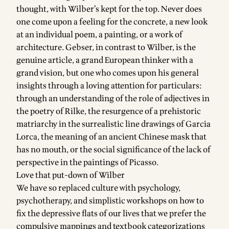
thought, with Wilber’s kept for the top. Never does
one come upon a feeling for the concrete, a new look
at an individual poem, a painting, or a work of
architecture. Gebser, in contrast to Wilber, is the
genuine article, a grand European thinker with a
grand vision, but one who comes upon his general
insights through a loving attention for particulars:
through an understanding of the role of adjectives in
the poetry of Rilke, the resurgence of a prehistoric
matriarchy in the surrealistic line drawings of Garcia
Lorca, the meaning of an ancient Chinese mask that
has no mouth, or the social significance of the lack of
perspective in the paintings of Picasso.
Love that put-down of
Wilber
We have so replaced culture with psychology,
psychotherapy, and simplistic workshops on how to
fix the depressive flats of our lives that we prefer the
compulsive mappings and textbook categorizations