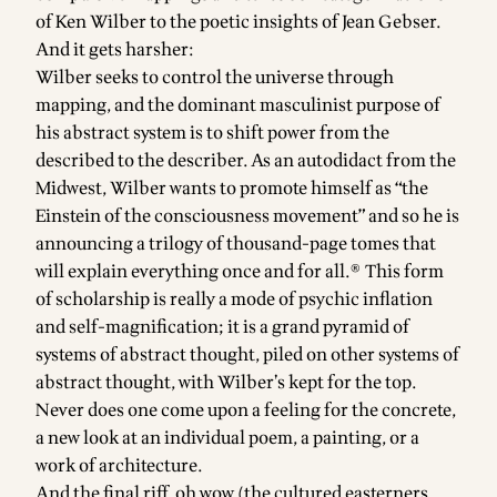
of Ken Wilber to the poetic insights of Jean Gebser.
And it gets harsher:
Wilber seeks to control the universe through
mapping, and the dominant masculinist purpose of
his abstract system is to shift power from the
described to the describer. As an autodidact from the
Midwest, Wilber wants to promote himself as “the
Einstein of the consciousness movement” and so he is
announcing a trilogy of thousand-page tomes that
will explain everything once and for all.® This form
of scholarship is really a mode of psychic inflation
and self-magnification; it is a grand pyramid of
systems of abstract thought, piled on other systems of
abstract thought, with Wilber’s kept for the top.
Never does one come upon a feeling for the concrete,
a new look at an individual poem, a painting, or a
work of architecture.
And the final riff, oh wow (the cultured easterners