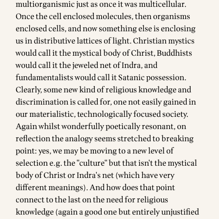
multiorganismic just as once it was multicellular.
Once the cell enclosed molecules, then organisms
enclosed cells, and now something else is enclosing
us in distributive lattices of light. Christian mystics
would call it the mystical body of Christ, Buddhists
would call it the jeweled net of Indra, and
fundamentalists would call it Satanic possession.
Clearly, some new kind of religious knowledge and
discrimination is called for, one not easily gained in
our materialistic, technologically focused society.
Again whilst wonderfully poetically resonant, on
reflection the analogy seems stretched to breaking
point: yes, we may be moving to a new level of
selection e.g. the "culture" but that isn't the mystical
body of Christ or Indra's net (which have very
different meanings). And how does that point
connect to the last on the need for religious
knowledge (again a good one but entirely unjustified