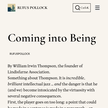
RUFUS POLLOCK
Ctrl+K
Open 
Coming into Being
RUFUSPOLLOCK
By
William Irwin Thompson
, the founder of
Lindisfarne Association.
Something about Thompson. It is
incredible,
brilliant
intellectual jazz …
and
the danger is that he
(and we) become intoxicated by the virtuosity with
several negative consequences.
First, the player goes on too long: a point that could