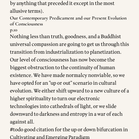
by anything that preceded it except in the most
allusive terms).
Our Contemporary Predicament and our Present Evolution
of Consciousness
p.10
Nothing less than truth, goodness, and a Buddhist
universal compassion are going to get us through this
transition from industrialization to planetization.
Our level of consciousness has now become the
biggest obstruction to the continuity of human
existence. We have made normalcy nonviable, so we
have opted for an "up or out" scenario in cultural
evolution. We either shift upward to a new culture of a
higher spirituality to turn our electronic
technologies into cathedrals of light, or we slide
downward to darkness and entropy in a war of each
against all.
#todo good citation for the up or down bifurcation in
Cultivating and Emerging Paradigm