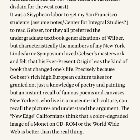
disdain for the west coast)
It was a Sisyphean labor to get my San Francisco
students [assume
notes/Center for Integral Studies
?]
to read Gebser, for they all preferred the
undergraduate textbook generalizations of Wilber,
but characteristically the members of my New York
Lindisfarne Symposium loved Gebser’s masterwork
and felt that his Ever-Present Origin’ was the kind of
book that changed one’s life. Precisely because
Gebser’s rich high European culture takes for
granted not just a knowledge of poetry and painting
but an instant recall of famous poems and canvases,
New Yorkers, who live in a museum-rich culture, can
recall the pictures and understand the argument. The
“New Edge” Californians think that a color-degraded
image of a Monet on CD-ROM or the World Wide
Web is better than the real thing.