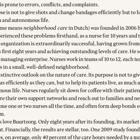
s prone to errors, conflicts, and complaints.
e is not to give shots and change bandages efficiently but to h
ch and autonomous life.
name means
neighborhood care
in Dutch) was founded in 2006 b
erienced these problems firsthand, as a nurse for 10 years and 
organization is extraordinarily successful, having grown from 
s first eight years and achieving outstanding levels of care. He s
-managing enterprise. Nurses work in teams of 10 to 12, each t
s in a small, well-defined neighborhood.
stinctive outlook on the nature of care. Its purpose is not to gi
 efficiently as they can, but to help its patients live, as much a
ous life. Nurses regularly sit down for coffee with their patien
re their own support networks and reach out to families and n
ame one or two nurses all the time, and often form deep bonds o
em.
 love Buurtzorg. Only eight years after its founding, its market
. Financially, the results are stellar, too. One 2009 study found
s, on average, only 40 percent of the care hours needed by a m