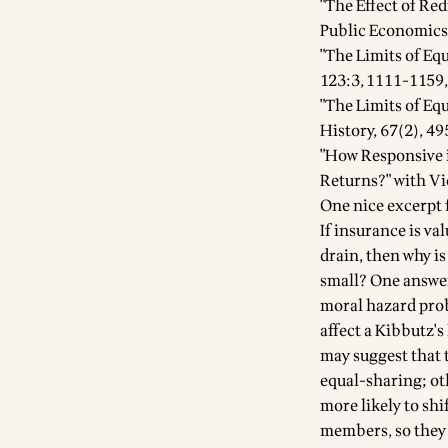
"The Effect of Red
Public Economics,
"The Limits of Equ
123:3, 1111-1159,
"The Limits of Eq
History, 67(2), 49
"How Responsive i
Returns?" with Vi
One nice excerpt 
If insurance is va
drain, then why is
small? One answer
moral hazard prob
affect a Kibbutz's
may suggest that 
equal-sharing; ot
more likely to sh
members, so they 