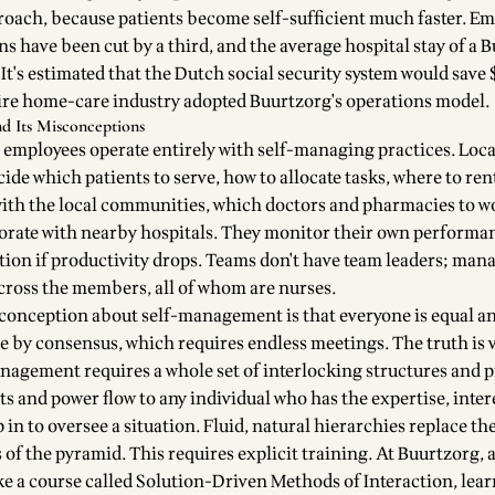
oach, because patients become self-sufficient much faster. E
s have been cut by a third, and the average hospital stay of a 
. It's estimated that the Dutch social security system would save 
ntire home-care industry adopted Buurtzorg's operations model.
d Its Misconceptions
 employees operate entirely with self-managing practices. Loca
cide which patients to serve, how to allocate tasks, where to rent
with the local communities, which doctors and pharmacies to w
orate with nearby hospitals. They monitor their own performa
ction if productivity drops. Teams don't have team leaders; ma
across the members, all of whom are nurses.
nception about self-management is that everyone is equal a
e by consensus, which requires endless meetings. The truth is 
anagement requires a whole set of interlocking structures and p
ts and power flow to any individual who has the expertise, intere
p in to oversee a situation. Fluid, natural hierarchies replace the
of the pyramid. This requires explicit training. At Buurtzorg, 
 a course called Solution-Driven Methods of Interaction, lea