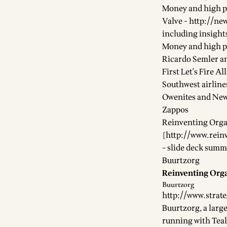
Money and high p
Valve -
http://n
including insights
Money and high p
Ricardo Semler a
First Let's Fire A
Southwest airline
Owenites and New
Zappos
Reinventing Orga
[
http://www.rein
- slide deck summ
Buurtzorg
Reinventing Orga
Buurtzorg
http://www.strat
Buurtzorg, a larg
running with Teal