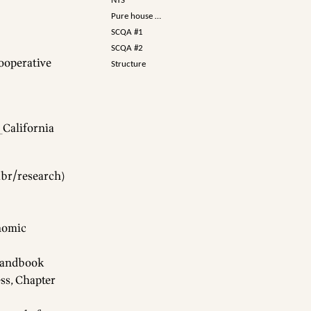
NTS
Pure house …
SCQA #1
SCQA #2
Cooperative
Structure
_California
abr/research
)
onomic
 Handbook
ss, Chapter