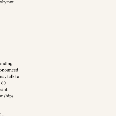
 why not
tanding
pronounced
may talk to
o 60
evant
ionships
e …