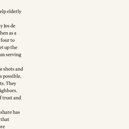
elp elderly
y Jos de
then as a
four to
et up the
eam serving
ve shots and
s possible,
ts. They
eighbors.
f trust and
 share has
 that
ore