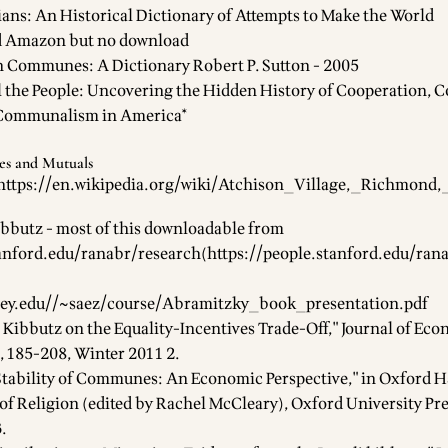
ans: An Historical Dictionary of Attempts to Make the World
d Amazon but no download
Communes: A Dictionary Robert P. Sutton - 2005
ll the People: Uncovering the Hidden History of Cooperation, 
Communalism in America*
es and Mutuals
https://en.wikipedia.org/wiki/Atchison_Village,_Richmond,
bbutz - most of this downloadable from
tanford.edu/ranabr/research
(
https://people.stanford.edu/ran
ley.edu//~saez/course/Abramitzky_book_presentation.pdf
 Kibbutz on the Equality-Incentives Trade-Off," Journal of Ec
1, 185-208, Winter 2011 2.
 Stability of Communes: An Economic Perspective," in Oxford
of Religion (edited by Rachel McCleary), Oxford University Pre
.