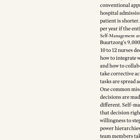
conventional appr
hospital admission
patient is shorter
per year if the e
Self-Management an
Buurtzorg's 9,000
10 to 12 nurses de
how to integrate 
and how to collab
take corrective a
tasks are spread 
One common misco
decisions are mad
different. Self-m
that decision righ
willingness to ste
power hierarchies 
team members take