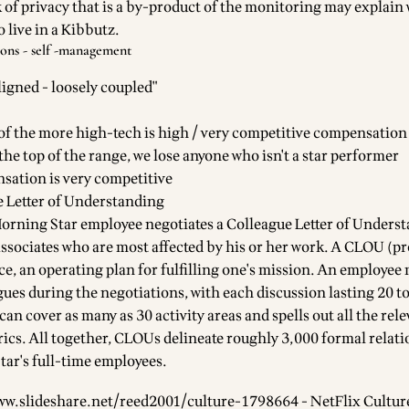
 of privacy that is a by-product of the monitoring may explain
 live in a Kibbutz.
ions - self -management
ligned - loosely coupled"
f the more high-tech is high / very competitive compensation
 the top of the range, we lose anyone who isn't a star performer
sation is very competitive
 Letter of Understanding
Morning Star employee negotiates a Colleague Letter of Unders
ssociates who are most affected by his or her work. A CLOU (
ence, an operating plan for fulfilling one's mission. An employee 
gues during the negotiations, with each discussion lasting 20 t
n cover as many as 30 activity areas and spells out all the rel
cs. All together, CLOUs delineate roughly 3,000 formal relat
ar's full-time employees.
ww.slideshare.net/reed2001/culture-1798664
- NetFlix Cultur