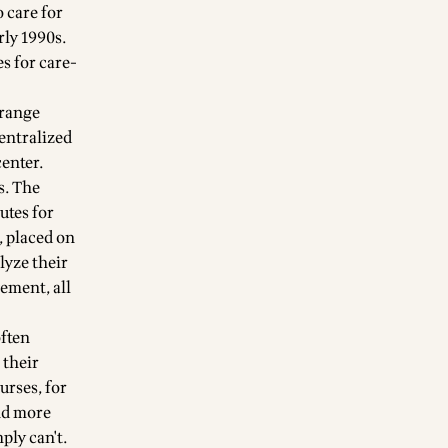
 care for
rly 1990s.
s for care-
Orange
centralized
center.
s. The
utes for
, placed on
lyze their
ement, all
often
 their
urses, for
nd more
ply can't.