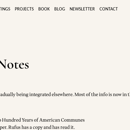
TINGS
PROJECTS
BOOK
BLOG
NEWSLETTER
CONTACT
Notes
radually being integrated elsewhere. Most of the info is now in 
wo Hundred Years of American Communes
per. Rufus has a copy and has read it.