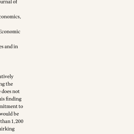
ournal of
Economics,
f Economic
es and in
atively
ng the
e does not
his finding
mmitment to
 would be
 than 1,200
hirking