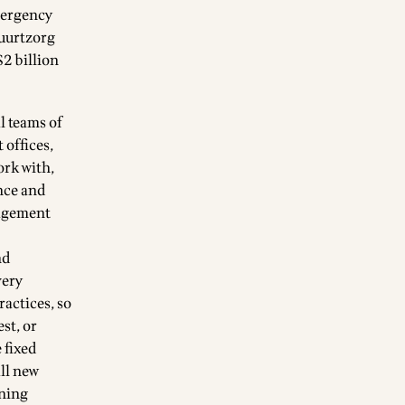
mergency
Buurtzorg
$2 billion
l teams of
 offices,
ork with,
nce and
nagement
nd
very
ractices, so
st, or
 fixed
all new
rning