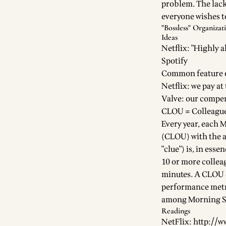
problem. The lack
everyone wishes to
"Bossless" Organizat
Ideas
Netflix: "Highly a
Spotify
Common feature o
Netflix: we pay at
Valve: our compen
CLOU = Colleague
Every year, each 
(CLOU) with the a
"clue") is, in ess
10 or more collea
minutes. A CLOU ca
performance metri
among Morning St
Readings
NetFlix:
http://w