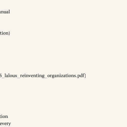
anual
tion)
5_laloux_reinventing_organizations.pdf
]
tion
 every