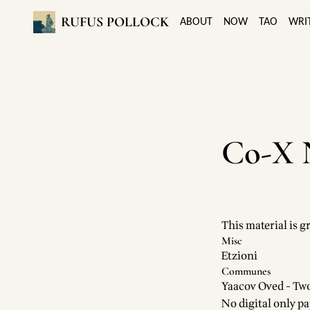
RUFUS POLLOCK
ABOUT
NOW
TAO
WRI
Co-X 
This material is g
Misc
Etzioni
Communes
Yaacov Oved - T
No digital only pa