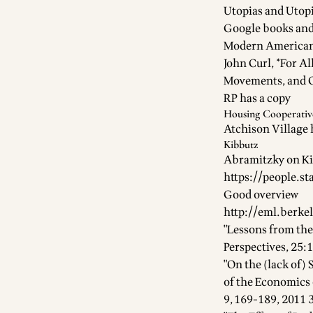
Utopias and Utopi
Google books an
Modern American 
John Curl, *For A
Movements, and 
RP has a copy
Housing Cooperativ
Atchison Village
Kibbutz
Abramitzky on Ki
https://people.s
Good overview
http://eml.berke
"Lessons from the
Perspectives, 25:
"On the (lack of)
of the Economics 
9, 169-189, 2011 3