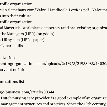
rofile organization
ewcdn.flamehaus.com/Valve_Handbook_LowRes.pdf
- Valve m
 into their culture
rofile organization
nd Maverick - workplace democracy (and pre-existing organiza
ll the Managers (HBR) (
on gdocs
)
s HR system (HBR - paper)
 Lanark mills
nizations
ventingorganizations.com/uploads/2/1/9/8/21988088/14030
ary but no info
nizations list
egy-business.com/article/00344
e Dutch nursing care provider, is a good example of an organiza
 management structures and practices. Since the 19th century,