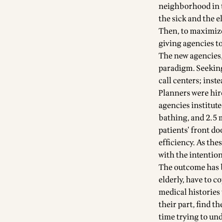
neighborhood in t
the sick and the e
Then, to maximize
giving agencies to
The new agencies,
paradigm. Seeking
call centers; inste
Planners were hire
agencies institute
bathing, and 2.5 
patients' front do
efficiency. As th
with the intention
The outcome has b
elderly, have to c
medical histories 
their part, find 
time trying to und