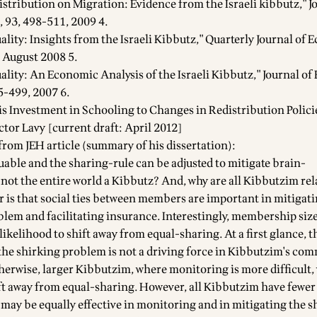
istribution on Migration: Evidence from the Israeli kibbutz," J
 93, 498-511, 2009 4.
ality: Insights from the Israeli Kibbutz," Quarterly Journal of 
 August 2008 5.
uality: An Economic Analysis of the Israeli Kibbutz," Journal o
5-499, 2007 6.
s Investment in Schooling to Changes in Redistribution Polici
ctor Lavy [current draft: April 2012]
from JEH article (summary of his dissertation):
luable and the sharing-rule can be adjusted to mitigate brain-
 not the entire world a Kibbutz? And, why are all Kibbutzim rel
 is that social ties between members are important in mitigati
lem and facilitating insurance. Interestingly, membership siz
 likelihood to shift away from equal-sharing. At a first glance, t
the shirking problem is not a driving force in Kibbutzim's co
herwise, larger Kibbutzim, where monitoring is more difficult,
ift away from equal-sharing. However, all Kibbutzim have fewer
may be equally effective in monitoring and in mitigating the s