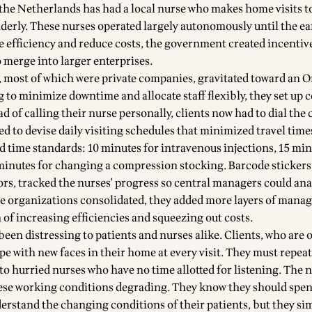
he Netherlands has had a local nurse who makes home visits to
lderly. These nurses operated largely autonomously until the ea
 efficiency and reduce costs, the government created incentive
 merge into larger enterprises.
 most of which were private companies, gravitated toward an 
 to minimize downtime and allocate staff flexibly, they set up 
ad of calling their nurse personally, clients now had to dial the 
d to devise daily visiting schedules that minimized travel time
d time standards: 10 minutes for intravenous injections, 15 min
minutes for changing a compression stocking. Barcode stickers
ors, tracked the nurses' progress so central managers could ana
ese organizations consolidated, they added more layers of manag
 of increasing efficiencies and squeezing out costs.
een distressing to patients and nurses alike. Clients, who are 
ope with new faces in their home at every visit. They must repeat
to hurried nurses who have no time allotted for listening. The n
these working conditions degrading. They know they should spe
erstand the changing conditions of their patients, but they sim