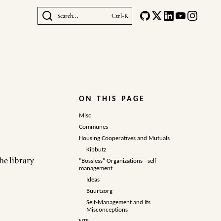
Search...
Ctrl+K
ON THIS PAGE
Misc
Communes
Housing Cooperatives and Mutuals
Kibbutz
the
library
"Bossless" Organizations - self -
management
Ideas
Buurtzorg
Self-Management and Its
Misconceptions