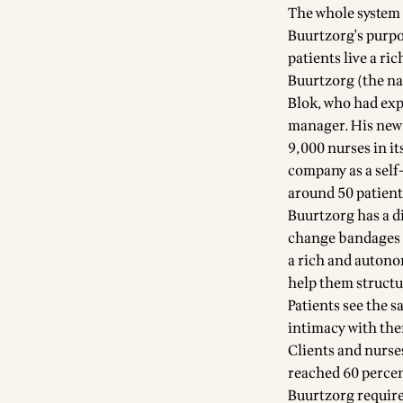
The whole system i
Buurtzorg's purpos
patients live a ri
Buurtzorg (the 
Blok, who had exp
manager. His new 
9,000 nurses in it
company as a self
around 50 patient
Buurtzorg has a di
change bandages as
a rich and autonom
help them structu
Patients see the s
intimacy with th
Clients and nurses
reached 60 percent
Buurtzorg require