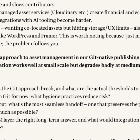
e and slows contributors.
managed asset services (Cloudinary etc.) create financial and e
egrations with AI tooling become harder.
 — wanting co-located assets but hitting storage/UX limits — al
like WordPress and Framer. This is worth noting because "just m
pe; the problem follows you.
t approach to asset management in our Git-native publishing
ation works well at small scale but degrades badly at mediu
s the Git approach break, and what are the actual thresholds to
in Git for now: what hygiene practices reduce risk?
 out: what's the most seamless handoff — one that preserves the
much as possible?
M layer the right long-term answer, and what would integration
e?