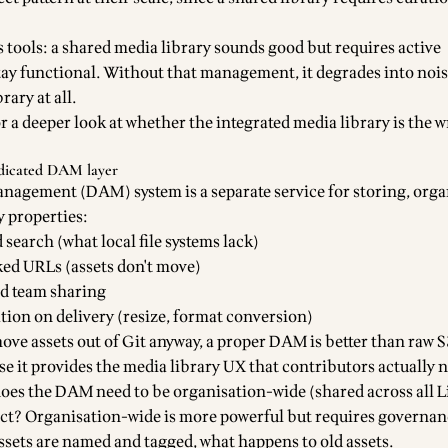
s tools: a shared media library sounds good but requires active
y functional. Without that management, it degrades into nois
rary at all.
r a deeper look at whether the integrated media library is the 
edicated DAM layer
anagement (DAM) system is a separate service for storing, orga
y properties:
search (what local file systems lack)
ed URLs (assets don't move)
nd team sharing
ion on delivery (resize, format conversion)
move assets out of Git anyway, a proper DAM is better than raw S
e it provides the media library UX that contributors actually 
does the DAM need to be organisation-wide (shared across all Li
ject? Organisation-wide is more powerful but requires governa
ssets are named and tagged, what happens to old assets.