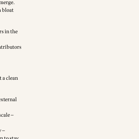
 merge.
h bloat
rs in the
ntributors
t a clean
external
scale —
y —
n to stay