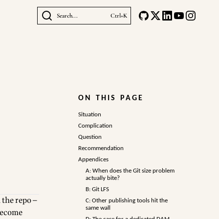
Search...
Ctrl+K
ON THIS PAGE
Situation
Complication
Question
Recommendation
Appendices
A: When does the Git size problem
actually bite?
B: Git LFS
 the repo —
C: Other publishing tools hit the
same wall
 become