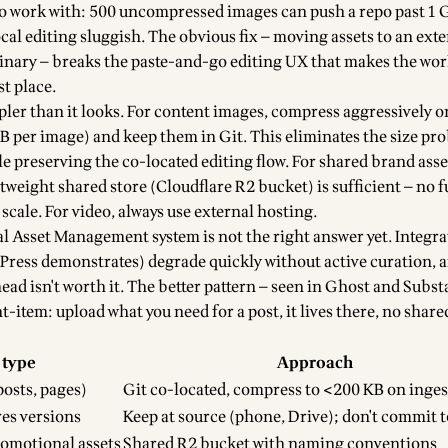
to work with: 500 uncompressed images can push a repo past 1
cal editing sluggish. The obvious fix — moving assets to an exte
dinary — breaks the paste-and-go editing UX that makes the wo
st place.
pler than it looks. For content images, compress aggressively o
B per image) and keep them in Git. This eliminates the size pr
e preserving the co-located editing flow. For shared brand asse
ghtweight shared store (Cloudflare R2 bucket) is sufficient — no
scale. For video, always use external hosting.
al Asset Management system is not the right answer yet. Integr
dPress demonstrates) degrade quickly without active curation, 
d isn't worth it. The better pattern — seen in Ghost and Substa
-item: upload what you need for a post, it lives there, no share
 type
Approach
osts, pages)
Git co-located, compress to <200 KB on inges
res versions
Keep at source (phone, Drive); don't commit t
romotional assets
Shared R2 bucket with naming conventions