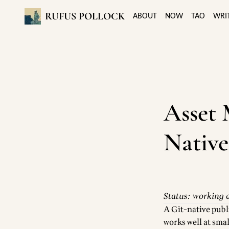
RUFUS POLLOCK
ABOUT
NOW
TAO
WRI
Asset 
Native
Status: working a
A Git-native publ
works well at sma