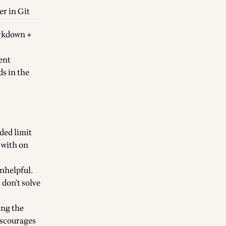
er in Git
arkdown +
ent
ds in the
ded limit
k with on
unhelpful.
 don't solve
ing the
iscourages