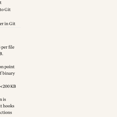
t
to Git
er in Git
per file
B.
on point
f binary
r <200 KB
n is
it hooks
Actions