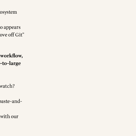
cosystem
so appears
ove off Git"
 workflow,
m-to-large
 watch?
 paste-and-
 with our