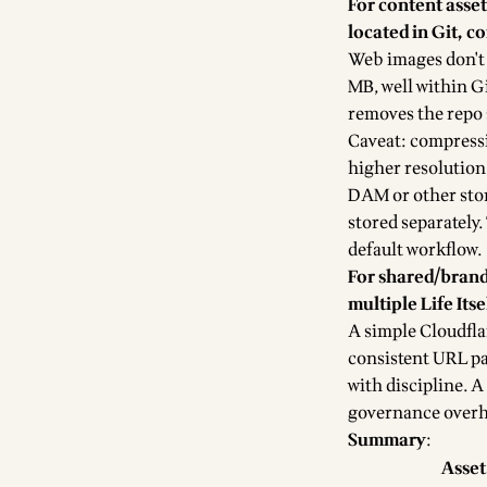
For content asse
located in Git, c
Web images don't
MB, well within G
removes the repo 
Caveat: compressio
higher resolution 
DAM or other stor
stored separately. 
default workflow.
For shared/brand
multiple Life Itse
A simple Cloudfla
consistent URL patt
with discipline. A
governance overhea
Summary
:
Asset