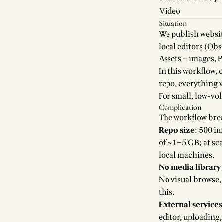
Video
Situation
We publish websit
local editors (Obs
Assets — images, P
In this workflow, 
repo, everything 
For small, low-vo
Complication
The workflow bre
Repo size
: 500 i
of ~1–5 GB; at sca
local machines.
No media librar
No visual browse, 
this.
External services
editor, uploading,