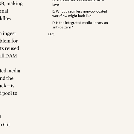
D: The case for a dedicated DAM
 GB, making
layer
rnal
E: What a seamless non-co-located
workflow might look like
rkflow
F: Is the integrated media library an
anti-pattern?
n ingest
FAQ
oblem for
ts reused
 full DAM
ated media
and the
ck — is
d pool to
t
o Git