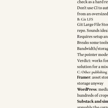
check as a hard re
Don't use CI to au
from an oversized 
B: Git LFS
Git Large File Sto
repo. Sounds ideal
Requires setup an
Breaks some tools
Bandwidth/storage
The pointer mode
Verdict: works fo
solution for a mi
C: Other publishing 
Framer
: asset st
storage anyway
WordPress
: medi
hundreds of crop
Substack and sim
arguably the corre