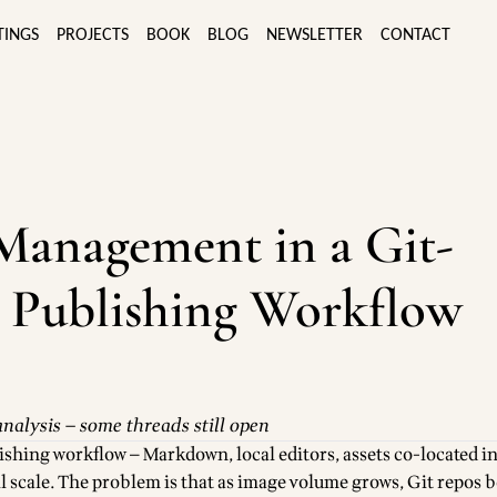
TINGS
PROJECTS
BOOK
BLOG
NEWSLETTER
CONTACT
Management in a Git-
 Publishing Workflow
nalysis — some threads still open
ishing workflow — Markdown, local editors, assets co-located in
ll scale. The problem is that as image volume grows, Git repos