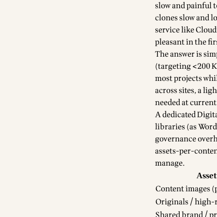
slow and painful 
clones slow and lo
service like Clou
pleasant in the fir
The answer is sim
(targeting <200 K
most projects whil
across sites, a li
needed at current 
A dedicated Digit
libraries (as Wor
governance overhea
assets-per-content
manage.
Asset
Content images (p
Originals / high-
Shared brand / p