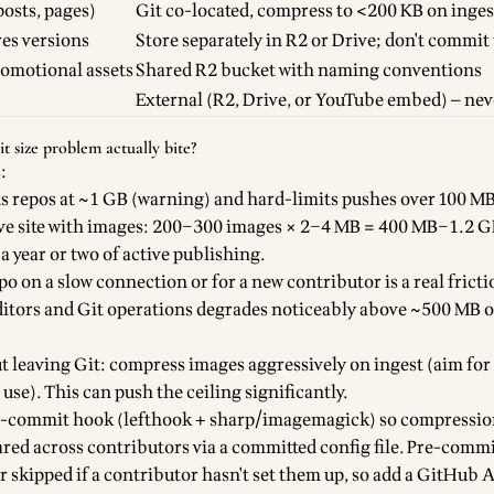
osts, pages)
Git co-located, compress to <200 KB on inges
res versions
Store separately in R2 or Drive; don't commit 
romotional assets
Shared R2 bucket with naming conventions
External (R2, Drive, or YouTube embed) — nev
 size problem actually bite?
:
s repos at ~1 GB (warning) and hard-limits pushes over 100 MB 
ive site with images: 200–300 images × 2–4 MB = 400 MB–1.2 G
 year or two of active publishing.
o on a slow connection or for a new contributor is a real fricti
itors and Git operations degrades noticeably above ~500 MB o
t leaving Git: compress images aggressively on ingest (aim fo
use). This can push the ceiling significantly.
re-commit hook (lefthook + sharp/imagemagick) so compressio
red across contributors via a committed config file. Pre-comm
r skipped if a contributor hasn't set them up, so add a GitHub 