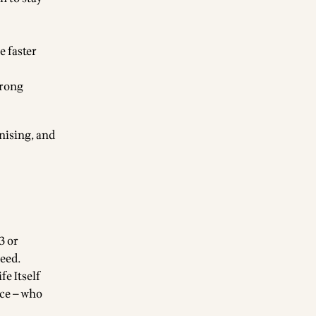
e faster
wrong
nising, and
3 or
need.
fe Itself
nce — who