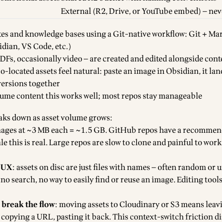
External (R2, Drive, or YouTube embed) — nev
es and knowledge bases using a Git-native workflow: Git + M
idian, VS Code, etc.)
DFs, occasionally video — are created and edited alongside cont
co-located assets feel natural: paste an image in Obsidian, it lan
versions together
lume content this works well; most repos stay manageable
aks down as asset volume grows:
mages at ~3 MB each = ~1.5 GB. GitHub repos have a recommen
le this is real. Large repos are slow to clone and painful to wor
y UX
: assets on disc are just files with names — often random or 
no search, no way to easily find or reuse an image. Editing tools
 break the flow
: moving assets to Cloudinary or S3 means leav
 copying a URL, pasting it back. This context-switch friction d