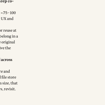
keep co-
= ~75–100
g UX and
or reuse at
 belong in a
 original
rive the
 across
re and
 file store
 size, that
, revisit.