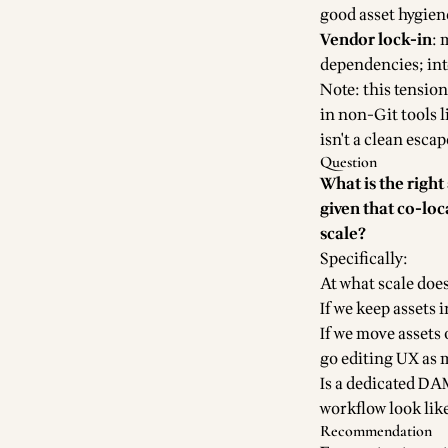
good asset hygien
Vendor lock-in
: 
dependencies; int
Note: this tension
in non-Git tools 
isn't a clean esca
Question
What is the righ
given that co-loc
scale?
Specifically:
At what scale doe
If we keep assets 
If we move assets
go editing UX as 
Is a dedicated DA
workflow look lik
Recommendation