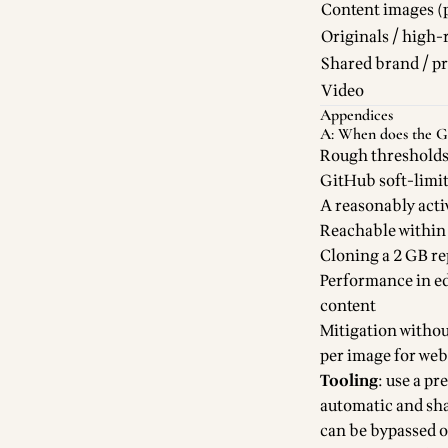
Content images (p
Originals / high-
Shared brand / p
Video
Appendices
A: When does the Git
Rough thresholds
GitHub soft-limit
A reasonably act
Reachable within a
Cloning a 2 GB rep
Performance in ed
content
Mitigation withou
per image for web 
Tooling
: use a p
automatic and sha
can be bypassed o