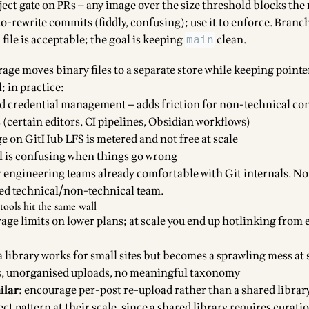
ject gate on PRs — any image over the size threshold blocks the
to-rewrite commits (fiddly, confusing); use it to enforce. Branc
file is acceptable; the goal is keeping
clean.
main
rage moves binary files to a separate store while keeping pointe
; in practice:
d credential management — adds friction for non-technical co
 (certain editors, CI pipelines, Obsidian workflows)
 on GitHub LFS is metered and not free at scale
l is confusing when things go wrong
r engineering teams already comfortable with Git internals. No
xed technical/non-technical team.
tools hit the same wall
orage limits on lower plans; at scale you end up hotlinking from 
a library works for small sites but becomes a sprawling mess at 
s, unorganised uploads, no meaningful taxonomy
ilar
: encourage per-post re-upload rather than a shared librar
ct pattern at their scale, since a shared library requires curatio