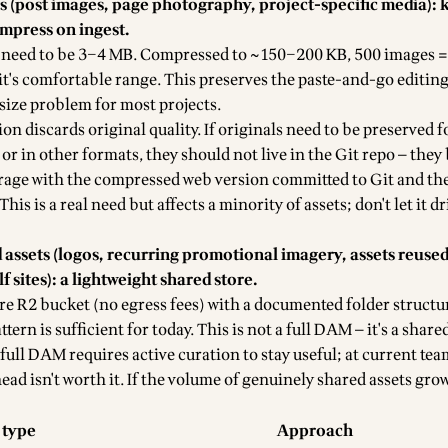
ts (post images, page photography, project-specific media): 
ompress on ingest.
 need to be 3–4 MB. Compressed to ~150–200 KB, 500 images 
it's comfortable range. This preserves the paste-and-go editin
size problem for most projects.
n discards original quality. If originals need to be preserved f
or in other formats, they should not live in the Git repo — they
age with the compressed web version committed to Git and the
This is a real need but affects a minority of assets; don't let it d
 assets (logos, recurring promotional imagery, assets reused
lf sites): a lightweight shared store.
re R2 bucket (no egress fees) with a documented folder structu
ern is sufficient for today. This is not a full DAM — it's a shared
 full DAM requires active curation to stay useful; at current team
d isn't worth it. If the volume of genuinely shared assets grows
 type
Approach