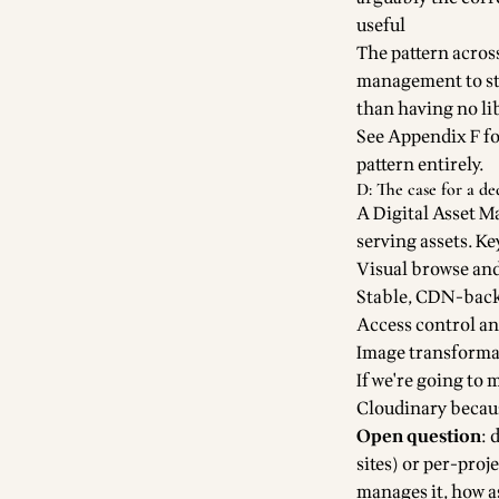
useful
The pattern acros
management to sta
than having no lib
See Appendix F fo
pattern entirely.
D: The case for a d
A Digital Asset M
serving assets. Ke
Visual browse and 
Stable, CDN-back
Access control a
Image transformat
If we're going to 
Cloudinary becaus
Open question
: 
sites) or per-pro
manages it, how a