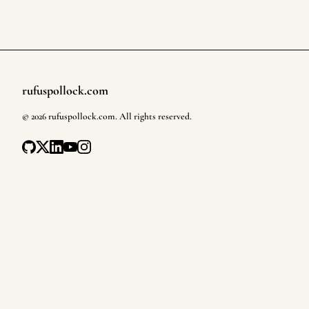
rufuspollock.com
Footer
©
2026
rufuspollock.com
. All rights reserved.