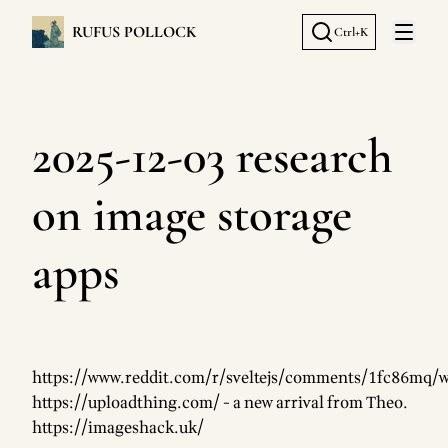
RUFUS POLLOCK
Ctrl+K
Open 
2025-12-03 research
on image storage
apps
https://www.reddit.com/r/sveltejs/comments/1fc86mq/
https://uploadthing.com/
- a new arrival from Theo.
https://imageshack.uk/